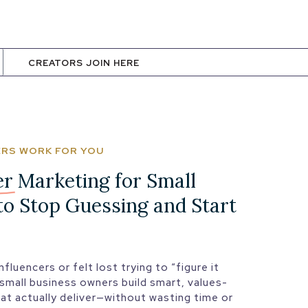
CREATORS JOIN HERE
CERS WORK FOR YOU
er Marketing
for Small
to Stop Guessing and Start
nfluencers or felt lost trying to “figure it
 small business owners build smart, values-
hat actually deliver—without wasting time or