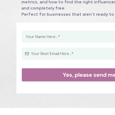
metrics, and how to find the right influencer
and completely free.
Perfect for businesses that aren't ready to 
Yes, please send m