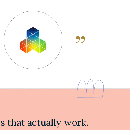
 that actually work.