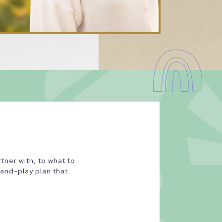
ner with, to what to
-and-play plan that