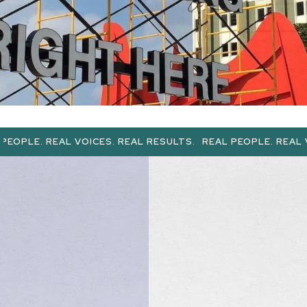
L VOICES. REAL RESULTS.
REAL PEOPLE. REAL VOICES. REA