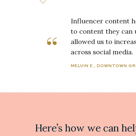
Influencer content h
to content they can 
allowed us to incre
across social media.
MELVIN E., DOWNTOWN GR
Here’s how we can hel