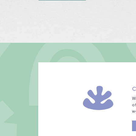
C
W
o
w