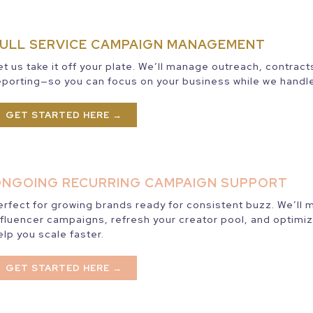
ULL SERVICE CAMPAIGN MANAGEMENT
et us take it off your plate. We’ll manage outreach, contrac
eporting—so you can focus on your business while we handle
GET STARTED HERE →
NGOING RECURRING CAMPAIGN SUPPORT
erfect for growing brands ready for consistent buzz. We’ll
nfluencer campaigns, refresh your creator pool, and optimiz
elp you scale faster.
GET STARTED HERE →