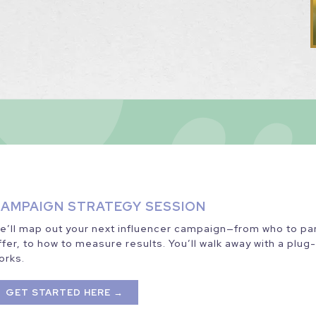
AMPAIGN STRATEGY SESSION
e’ll map out your next influencer campaign—from who to part
ffer, to how to measure results. You’ll walk away with a plug
orks.
GET STARTED HERE →