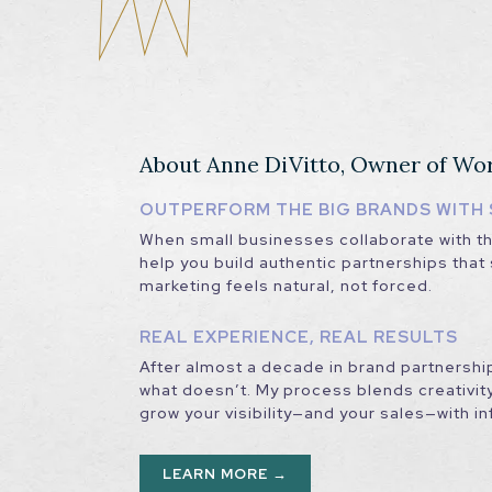
About Anne DiVitto, Owner of Wo
OUTPERFORM THE BIG BRANDS WITH 
When small businesses collaborate with the
help you build authentic partnerships tha
marketing feels natural, not forced.
REAL EXPERIENCE, REAL RESULTS
After almost a decade in brand partnershi
what doesn’t. My process blends creativity
grow your visibility—and your sales—with i
LEARN MORE →