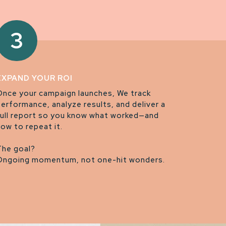
3
EXPAND YOUR ROI
Once your campaign launches, We track
performance, analyze results, and deliver a
full report so you know what worked—and
how to repeat it.
The goal?
Ongoing momentum, not one-hit wonders.