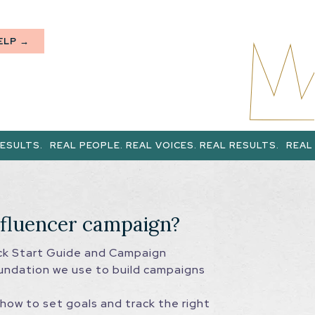
ELP →
AL PEOPLE. REAL VOICES. REAL RESULTS.
REAL PEOPLE. REA
nfluencer campaign?
ick Start Guide and Campaign
undation we use to build campaigns
how to set goals and track the right