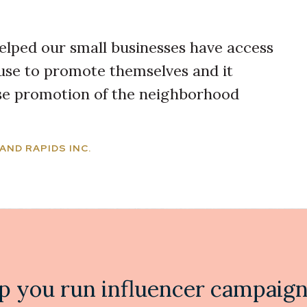
elped our small businesses have access
use to promote themselves and it
ase promotion of the neighborhood
AND RAPIDS INC.
p you run influencer campaigns