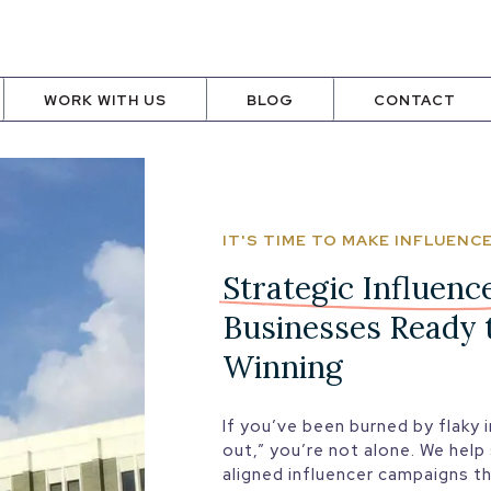
WORK WITH US
BLOG
CONTACT
IT'S TIME TO MAKE INFLUEN
Strategic Influenc
Businesses Ready 
Winning
If you’ve been burned by flaky i
out,” you’re not alone. We help
aligned influencer campaigns t