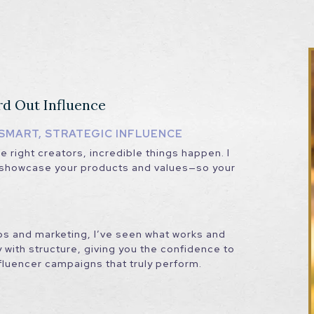
rd Out Influence
SMART, STRATEGIC INFLUENCE
 right creators, incredible things happen. I
t showcase your products and values—so your
ps and marketing, I’ve seen what works and
 with structure, giving you the confidence to
nfluencer campaigns that truly perform.