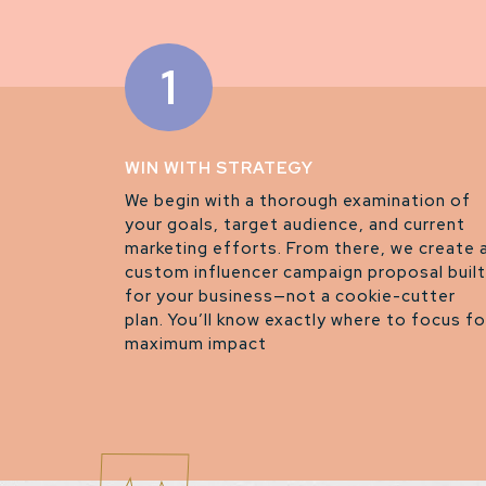
1
WIN WITH STRATEGY
We begin with a thorough examination of
your goals, target audience, and current
marketing efforts. From there, we create 
custom influencer campaign proposal built
for your business—not a cookie-cutter
plan. You’ll know exactly where to focus fo
maximum impact