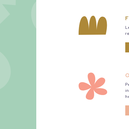
F
L
r
O
P
i
h