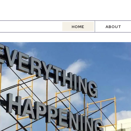
HOME
ABOUT