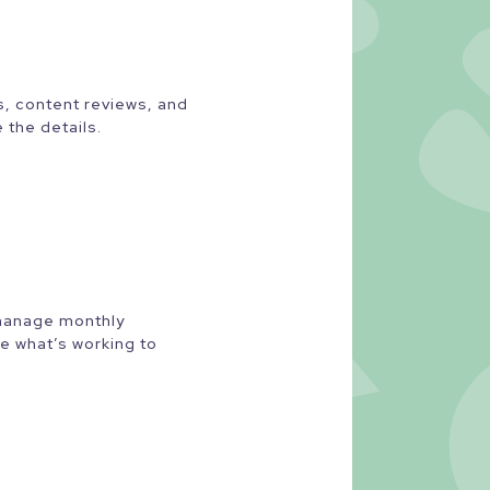
ts, content reviews, and
 the details.
 manage monthly
e what’s working to