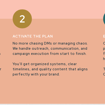
2
ACTIVATE THE PLAN
No more chasing DMs or managing chaos.
We handle outreach, communication, and
a
campaign execution from start to finish.
You’ll get organized systems, clear
r
timelines, and quality content that aligns
perfectly with your brand.