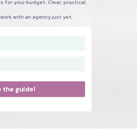
s for your budget. Clear, practical,
work with an agency just yet.
e the guide!