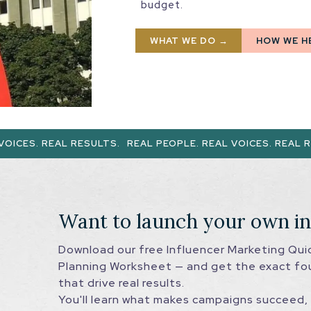
budget.
WHAT WE DO →
HOW WE H
L RESULTS.
REAL PEOPLE. REAL VOICES. REAL RESULTS.
RE
Want to launch your own i
Download our free Influencer Marketing Qu
Planning Worksheet — and get the exact fo
that drive real results.
You'll learn what makes campaigns succeed, 